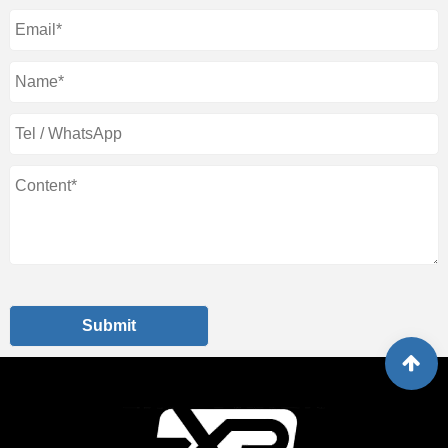
Submit