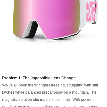
Problem 1: The Impossible Lens Change
We've all been there: fingers freezing, struggling with stiff
latches while balanced precariously on a mountain. The
magnetic solution eliminates this entirely. With powerful
neodymium magnets creating a perfect seal, lens changes