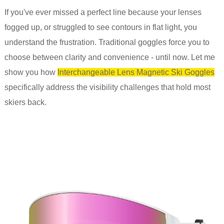
If you've ever missed a perfect line because your lenses
fogged up, or struggled to see contours in flat light, you
understand the frustration. Traditional goggles force you to
choose between clarity and convenience - until now. Let me
show you how
Interchangeable Lens Magnetic Ski Goggles
specifically address the visibility challenges that hold most
skiers back.