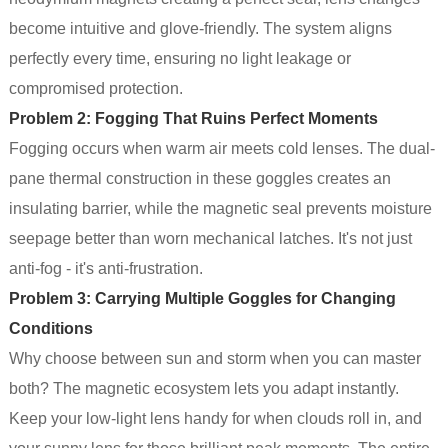
become intuitive and glove-friendly. The system aligns
perfectly every time, ensuring no light leakage or
compromised protection.
Problem 2: Fogging That Ruins Perfect Moments
Fogging occurs when warm air meets cold lenses. The dual-
pane thermal construction in these goggles creates an
insulating barrier, while the magnetic seal prevents moisture
seepage better than worn mechanical latches. It's not just
anti-fog - it's anti-frustration.
Problem 3: Carrying Multiple Goggles for Changing
Conditions
Why choose between sun and storm when you can master
both? The magnetic ecosystem lets you adapt instantly.
Keep your low-light lens handy for when clouds roll in, and