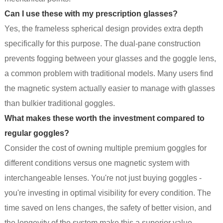
Can I use these with my prescription glasses?
Yes, the frameless spherical design provides extra depth
specifically for this purpose. The dual-pane construction
prevents fogging between your glasses and the goggle lens,
a common problem with traditional models. Many users find
the magnetic system actually easier to manage with glasses
than bulkier traditional goggles.
What makes these worth the investment compared to
regular goggles?
Consider the cost of owning multiple premium goggles for
different conditions versus one magnetic system with
interchangeable lenses. You're not just buying goggles -
you're investing in optimal visibility for every condition. The
time saved on lens changes, the safety of better vision, and
the longevity of the system make this a superior value