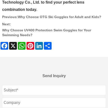
Technology Co., Ltd. to find your perfect lens
combination today.
Previous:
Why Choose OTG Ski Goggles for Adult and Kids?
Next:
Why Choose UV400 Protection Swim Goggles for Your
Swimming Needs?
Facebook
X
WhatsApp
Pinterest
LinkedIn
Share
Send Inquiry