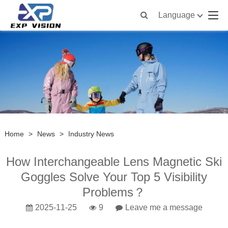
Language
Home
>
News
>
Industry News
How Interchangeable Lens Magnetic Ski
Goggles Solve Your Top 5 Visibility
Problems？
2025-11-25
9
Leave me a message