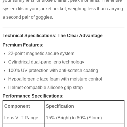
your sunny lens for those brilliant peak moments. The entire
system fits in your jacket pocket, weighing less than carrying
a second pair of goggles.
Technical Specifications: The Clear Advantage
Premium Features:
22-point magnetic secure system
Cylindrical dual-pane lens technology
100% UV protection with anti-scratch coating
Hypoallergenic face foam with moisture control
Helmet-compatible silicone grip strap
Performance Specifications:
Component
Specification
Lens VLT Range
15% (Bright) to 80% (Storm)