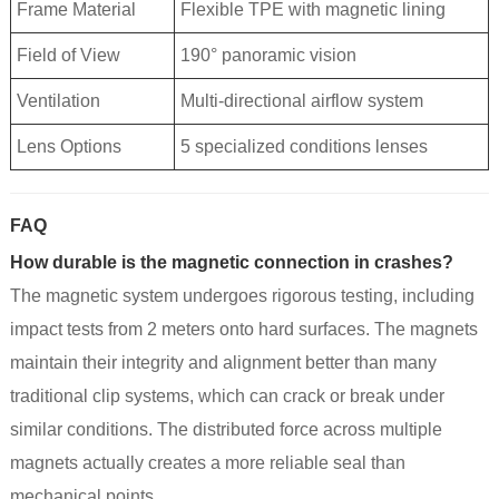
Frame Material
Flexible TPE with magnetic lining
Field of View
190° panoramic vision
Ventilation
Multi-directional airflow system
Lens Options
5 specialized conditions lenses
FAQ
How durable is the magnetic connection in crashes?
The magnetic system undergoes rigorous testing, including
impact tests from 2 meters onto hard surfaces. The magnets
maintain their integrity and alignment better than many
traditional clip systems, which can crack or break under
similar conditions. The distributed force across multiple
magnets actually creates a more reliable seal than
mechanical points.