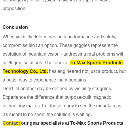
proposition.
Conclusion
When visibility determines both performance and safety,
compromise isn't an option. These goggles represent the
evolution of mountain vision - addressing real problems with
intelligent solutions. The team at
To-Max Sports Products
Technology Co., Ltd.
has engineered not just a product, but
a better way to experience the mountains.
Don't let another day be defined by visibility struggles.
Experience the difference that purpose-built magnetic
technology makes. For those ready to see the mountain as
it's meant to be seen, the solution is waiting.
Contact
our gear specialists at To-Max Sports Products